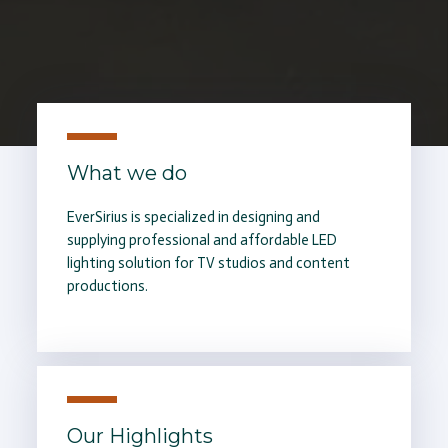
What we do
EverSirius is specialized in designing and
supplying professional and affordable LED
lighting solution for TV studios and content
productions.
Our Highlights