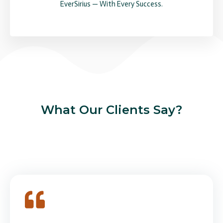
EverSirius — With Every Success.
What Our Clients Say?