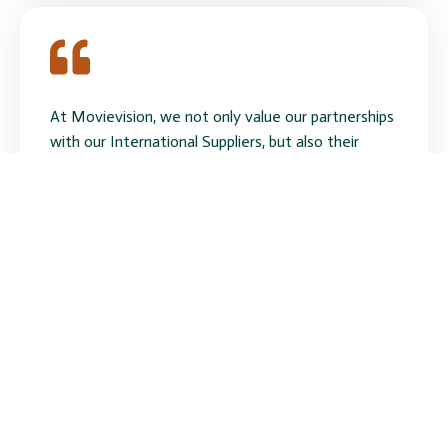
At Movievision, we not only value our partnerships
with our International Suppliers, but also their
dedication to the brand quality and design of the
products. Eversirius is one of those suppliers. The
slim, good looking, light weight design and the ease
of operation in the LED products has proven
extremely popular in South Africa. Fannie Fang's
friendliness comes through immediately on her
emails and her assistance with numerous queries
and quotations is almost instantaneous. She is a
true asset to the Company.
John Harrison
CEO Movievision (Pty) Ltd South Africa