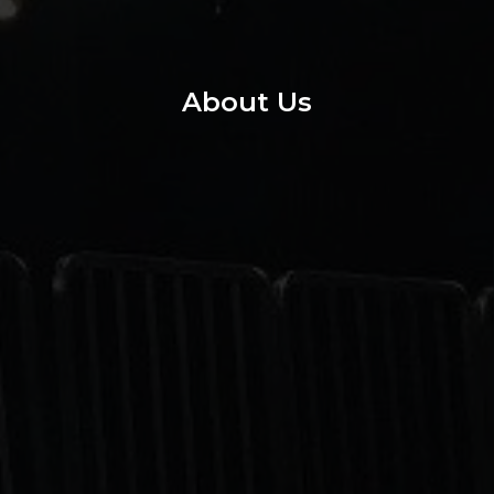
About Us