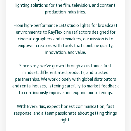
lighting solutions for the film, television, and content
production industries.
From high-performance LED studio lights for broadcast
environments to RayFlex cine reflectors designed for
cinematographers and filmmakers, our mission is to
empower creators with tools that combine quality,
innovation, and value.
Since 2017, we’ve grown through a customer-first
mindset, differentiated products, and trusted
partnerships. We work closely with global distributors
and rental houses, listening carefully to market feedback
to continuously improve and expand our offerings.
With EverSirius, expect honest communication, fast
response, and a team passionate about getting things
right.