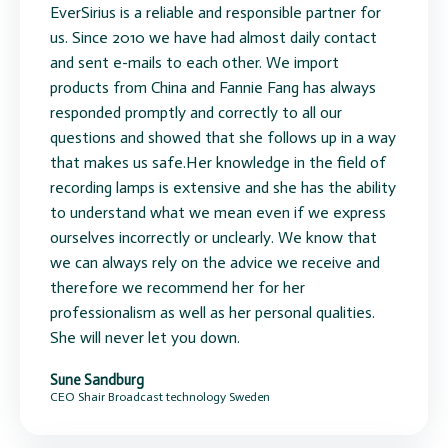
EverSirius is a reliable and responsible partner for
us. Since 2010 we have had almost daily contact
and sent e-mails to each other. We import
products from China and Fannie Fang has always
responded promptly and correctly to all our
questions and showed that she follows up in a way
that makes us safe.Her knowledge in the field of
recording lamps is extensive and she has the ability
to understand what we mean even if we express
ourselves incorrectly or unclearly. We know that
we can always rely on the advice we receive and
therefore we recommend her for her
professionalism as well as her personal qualities.
She will never let you down.
Sune Sandburg
CEO Shair Broadcast technology Sweden