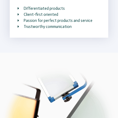
Differentiated products
Client-first oriented
Passion for perfect products and service
Trustworthy communication