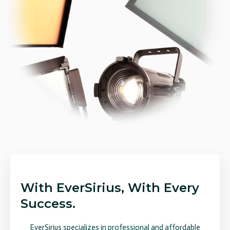
With EverSirius, With Every
Success.
EverSirius specializes in professional and affordable