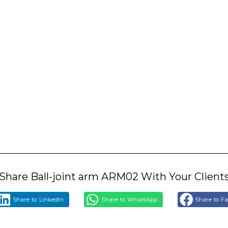
Share Ball-joint arm ARM02 With Your Client
Share to LinkedIn
Share to WhatsApp
Share to F