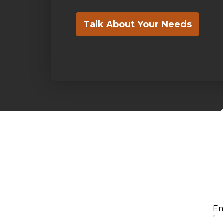
Talk About Your Needs
Em