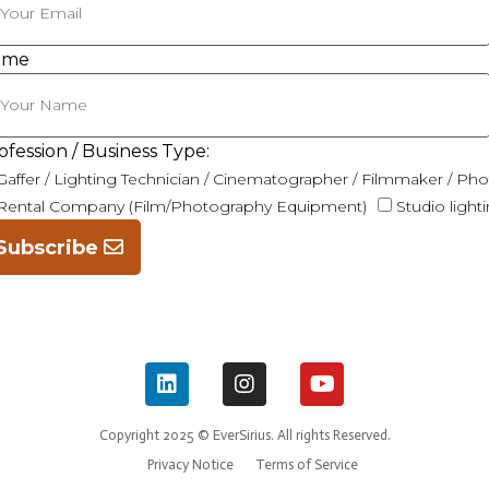
ame
ofession / Business Type:
Gaffer / Lighting Technician / Cinematographer / Filmmaker / Ph
Rental Company (Film/Photography Equipment)
Studio light
Subscribe
Copyright 2025 © EverSirius. All rights Reserved.
Privacy Notice
Terms of Service