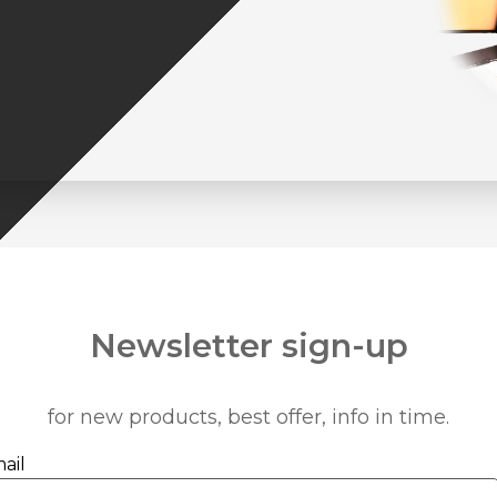
Newsletter sign-up
for new products, best offer, info in time.
ail