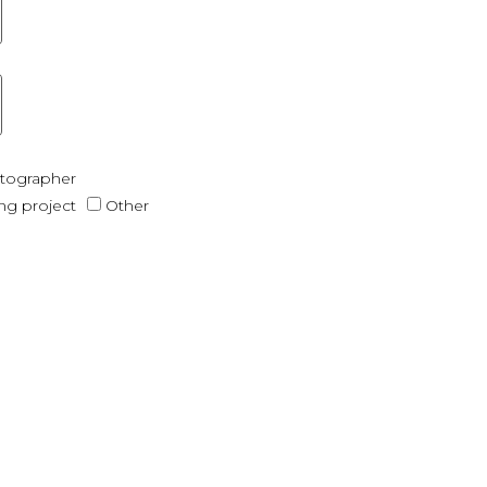
otographer
ing project
Other