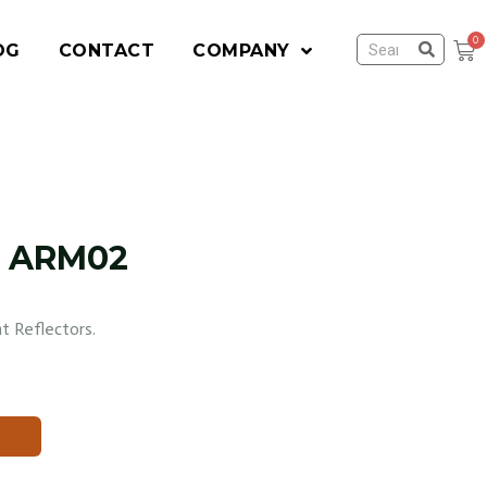
OG
CONTACT
COMPANY
rm ARM02
t Reflectors.