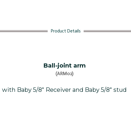
Product Details
Ball-joint arm
(ARM02)
with Baby 5/8″ Receiver and Baby 5/8″ stud