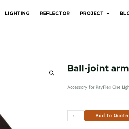
LIGHTING
REFLECTOR
PROJECT
BL
Ball-joint a
Accessory for RayFlex Cine Ligh
Add to Quote