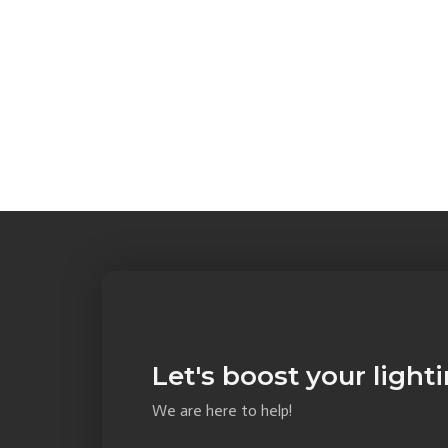
Let's boost your light
We are here to help!