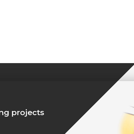
ing projects