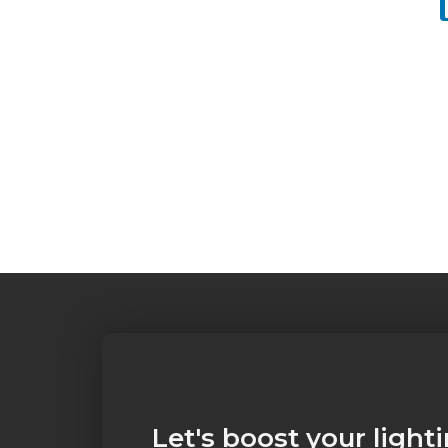
Let's boost your light