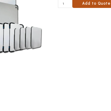
Add to Quote