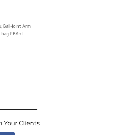
 Ball-joint Arm
ft bag PB60L
h Your Clients