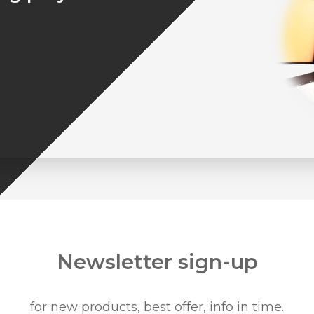
Newsletter sign-up
for new products, best offer, info in time.