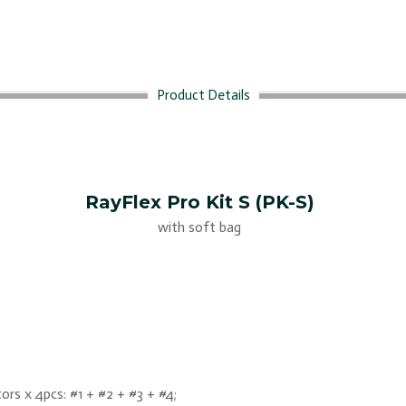
Product Details
RayFlex Pro Kit S (PK-S)
with soft bag
ors x 4pcs: #1 + #2 + #3 + #4;