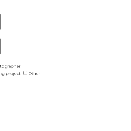
otographer
ing project
Other