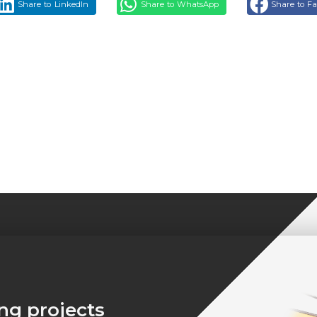
Share to LinkedIn
Share to WhatsApp
Share to F
ing projects