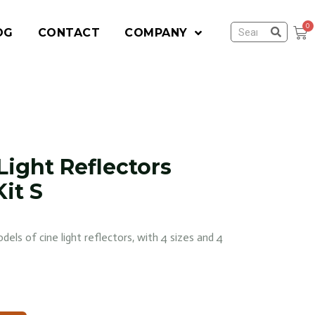
OG
CONTACT
COMPANY
Light Reflectors
it S
dels of cine light reflectors, with 4 sizes and 4