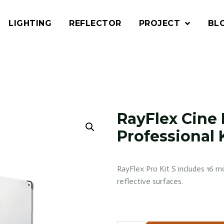
LIGHTING
REFLECTOR
PROJECT
BL
RayFlex Cine 
Professional K
RayFlex Pro Kit S includes 16 mo
reflective surfaces.