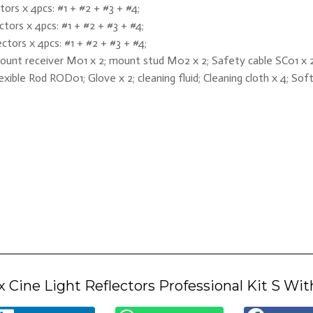
ors x 4pcs: #1 + #2 + #3 + #4;
tors x 4pcs: #1 + #2 + #3 + #4;
tors x 4pcs: #1 + #2 + #3 + #4;
ount receiver M01 x 2; mount stud M02 x 2; Safety cable SC01 x 2;
exible Rod ROD01; Glove x 2; cleaning fluid; Cleaning cloth x 4; So
 Cine Light Reflectors Professional Kit S Wit