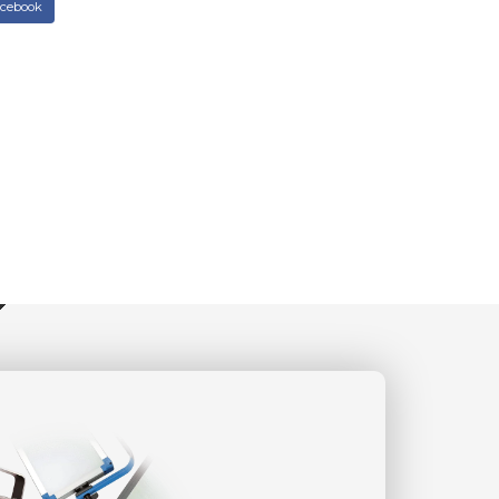
acebook