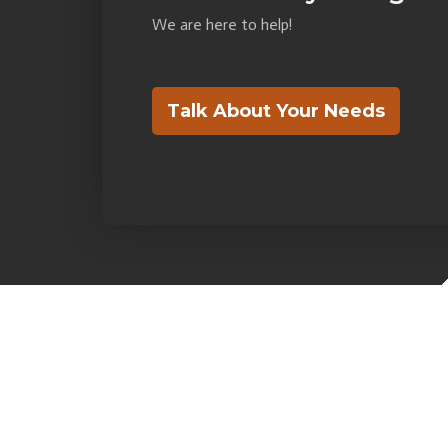
We are here to help!
Talk About Your Needs