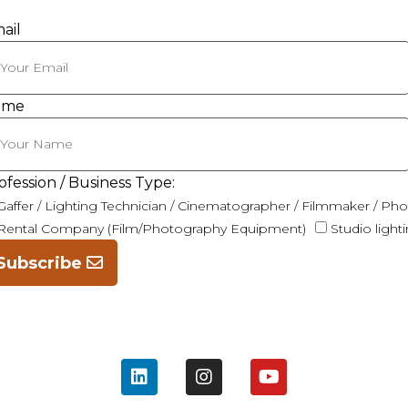
ail
ame
ofession / Business Type:
Gaffer / Lighting Technician / Cinematographer / Filmmaker / Ph
Rental Company (Film/Photography Equipment)
Studio light
Subscribe