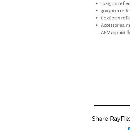
10x15cm reflect
30x30cm reflec
60x60cm reflec
Accessories: m
ARM01; mini fl
Share RayFlex