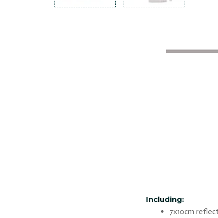
Including:
7x10cm reflect