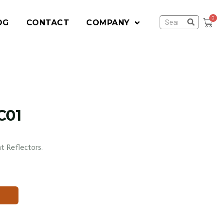
OG
CONTACT
COMPANY
C01
t Reflectors.