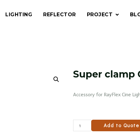
LIGHTING
REFLECTOR
PROJECT
BL
Super clamp 
Accessory for RayFlex Cine Ligh
Add to Quote