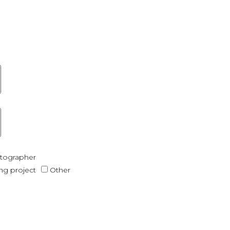
otographer
ing project
Other