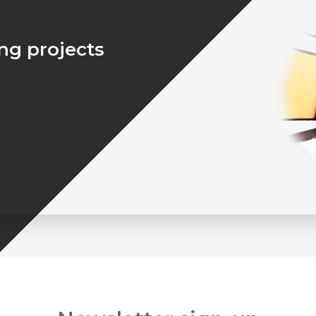
ing projects