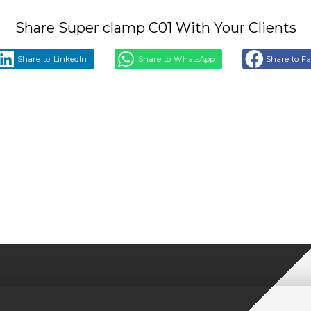
Share Super clamp C01 With Your Clients
Share to LinkedIn
Share to WhatsApp
Share to F