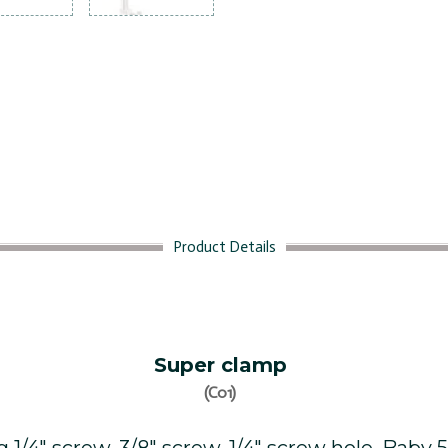
Product Details
Super clamp
(C01)