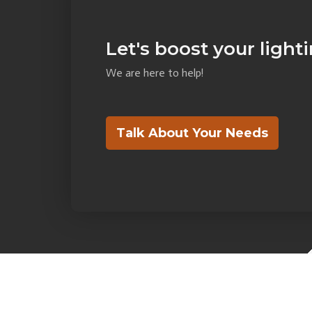
Let's boost your light
We are here to help!
Talk About Your Needs