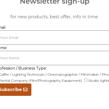
Newsletter sign-up
for new products, best offer, info in time.
ail
ame
ofession / Business Type:
Gaffer / Lighting Technician / Cinematographer / Filmmaker / Ph
Rental Company (Film/Photography Equipment)
Studio light
Subscribe