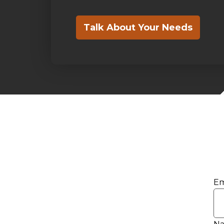
Talk About Your Needs
Em