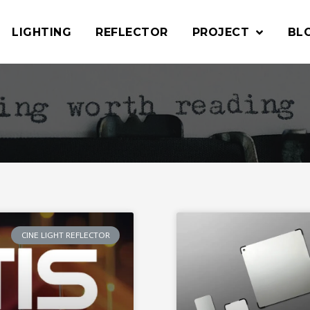
LIGHTING
REFLECTOR
PROJECT
BL
CINE LIGHT REFLECTOR