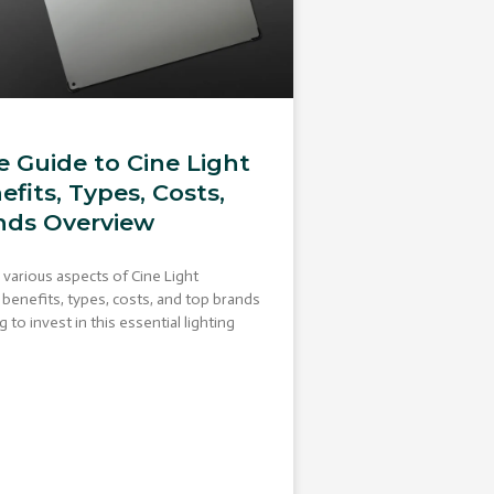
 Guide to Cine Light
efits, Types, Costs,
nds Overview
e various aspects of Cine Light
r benefits, types, costs, and top brands
to invest in this essential lighting