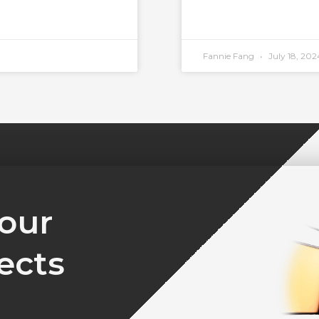
Fannie Fang
July 18, 202
your
ects