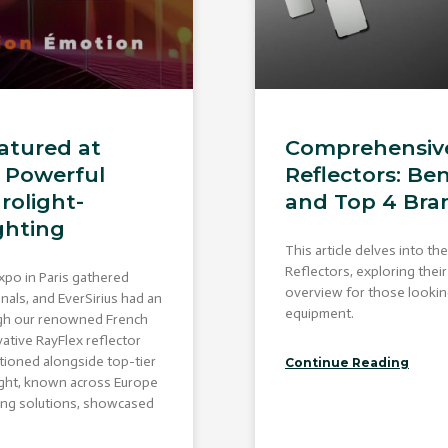
atured at
Comprehensive
A Powerful
Reflectors: Ben
rolight-
and Top 4 Bra
ghting
This article delves into th
Reflectors, exploring thei
xpo in Paris gathered
overview for those looking 
nals, and EverSirius had an
equipment.
ugh our renowned French
vative RayFlex reflector
tioned alongside top-tier
Continue Reading
light, known across Europe
hting solutions, showcased