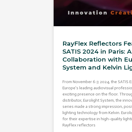
RayFlex Reflectors Fe
SATIS 2024 in Paris: 
Collaboration with Eu
System and Kelvin Li
From November 6-7, 2024, the SATIS E
Europe’s leading audiovisual professio
exciting presence on the floor. Thro
distributor, Eurolight System, the inno
series made a strong impression, posi
lighting technology from Kelvin. Euro
for their expertise in high-quality lig
RayFlex reflectors