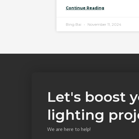
Continue Reading
Bing Bai
November 11, 2024
Let's boost 
lighting proj
We are here to help!