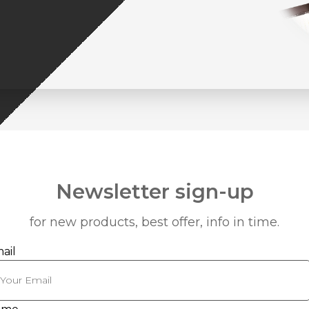
Newsletter sign-up
for new products, best offer, info in time.
ail