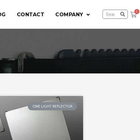
OG
CONTACT
COMPANY
CINE LIGHT REFLECTOR