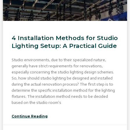
4 Installation Methods for Studio
Lighting Setup: A Practical Guide
Studio environments, due to their specialized nature,
generally have strict requirements for renovations,
especially concerning the studio lighting design schemes.
So, how should studio lighting be designed and installed
during the actual renovation process? The first step is to
determine the specific installation method for the lighting
fixtures. The installation method needs to be decided
based on the studio room’s
Continue Reading