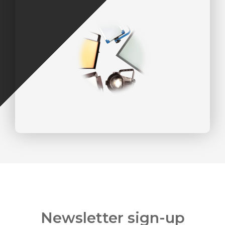
Newsletter sign-up