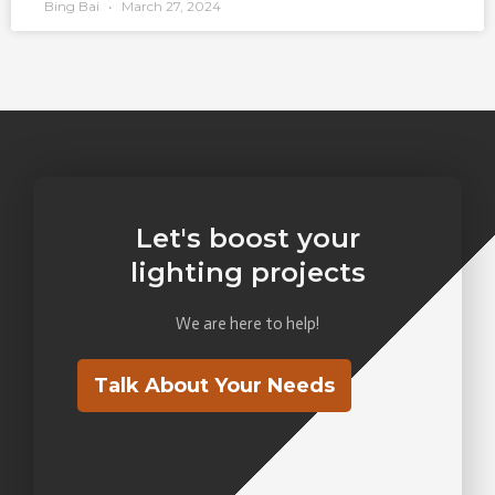
Bing Bai
March 27, 2024
Let's boost your
lighting projects
We are here to help!
Talk About Your Needs