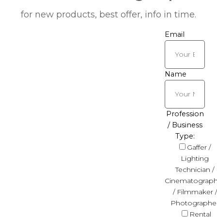
for new products, best offer, info in time.
Email
Name
Profession
/ Business
Type:
Gaffer /
Lighting
Technician /
Cinematograph
/ Filmmaker /
Photographe
Rental