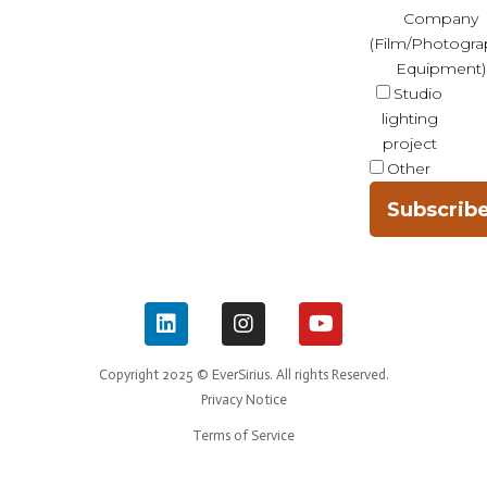
Company
(Film/Photogra
Equipment)
Studio
lighting
project
Other
Subscrib
Copyright 2025 © EverSirius. All rights Reserved.
Privacy Notice
Terms of Service