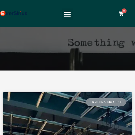
LIGHTING PROJECT