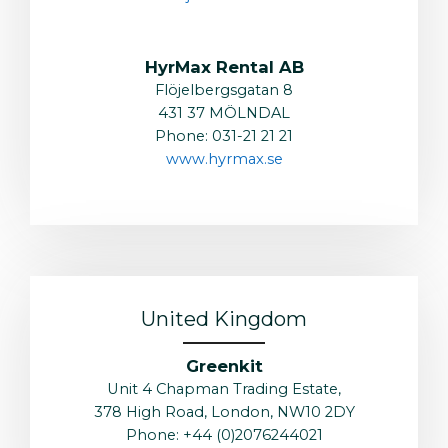
HyrMax Rental AB
Flöjelbergsgatan 8
431 37 MÖLNDAL
Phone: 031-21 21 21
www.hyrmax.se
United Kingdom
Greenkit
Unit 4 Chapman Trading Estate,
378 High Road, London, NW10 2DY
Phone: +44 (0)2076244021