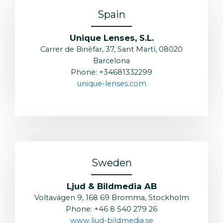
Spain
Unique Lenses, S.L.
Carrer de Binèfar, 37, Sant Martí, 08020
Barcelona
Phone: +34681332299
unique-lenses.com
Sweden
Ljud & Bildmedia AB
Voltavägen 9, 168 69 Bromma, Stockholm
Phone: +46 8 540 279 26
www.ljud-bildmedia.se