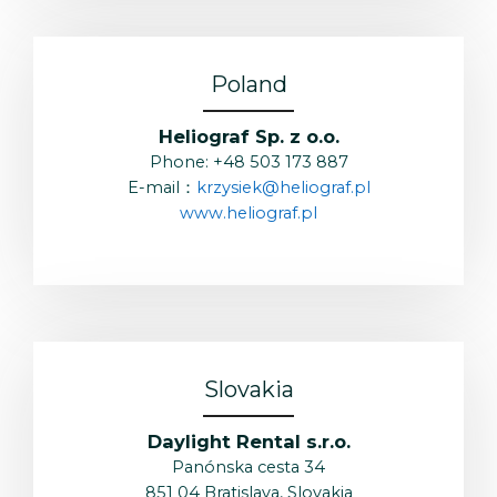
Poland
Heliograf Sp. z o.o.
Phone: +48 503 173 887
E-mail：
krzysiek@heliograf.pl
www.heliograf.pl
Slovakia
Daylight Rental s.r.o.
Panónska cesta 34
851 04 Bratislava, Slovakia