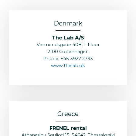
Denmark
The Lab A/S
Vermundsgade 40B, 1. Floor
2100 Copenhagen
Phone: +45 3927 2733
www.thelab.dk
Greece
FRENEL rental
Athanasiou Soulioti 15, 54642, Thessaloniki