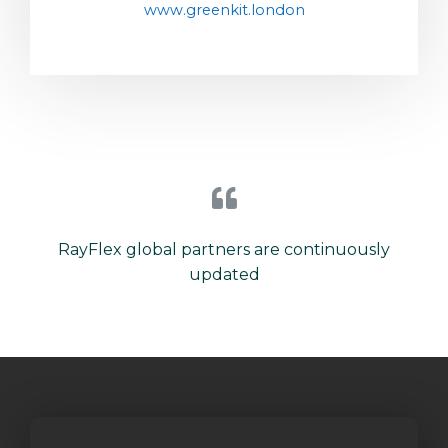
www.greenkit.london
RayFlex global partners are continuously
updated