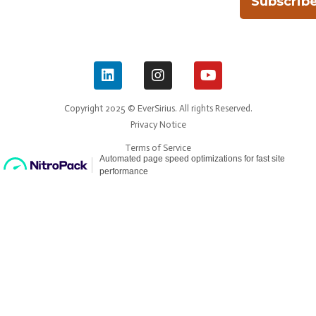
Subscrib
Copyright 2025 © EverSirius. All rights Reserved.
Privacy Notice
Terms of Service