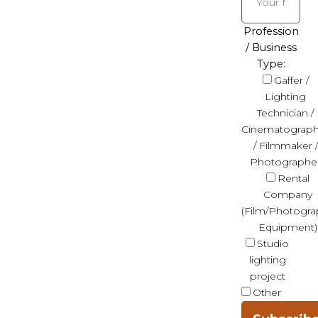
Profession
/ Business
Type:
Gaffer /
Lighting
Technician /
Cinematograph
/ Filmmaker /
Photographe
Rental
Company
(Film/Photogra
Equipment)
Studio
lighting
project
Other