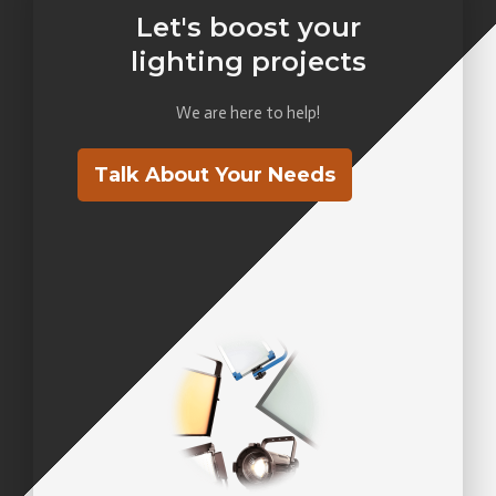
Let's boost your
lighting projects
We are here to help!
Talk About Your Needs