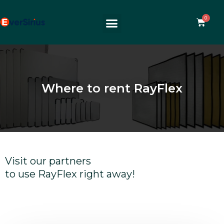
Where to rent RayFlex
Visit our partners
to use RayFlex right away!