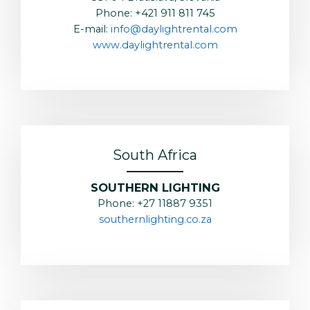
Phone: +421 911 811 745
E-mail:
info@daylightrental.com
www.daylightrental.com
South Africa
SOUTHERN LIGHTING
Phone: +27 11887 9351
southernlighting.co.za