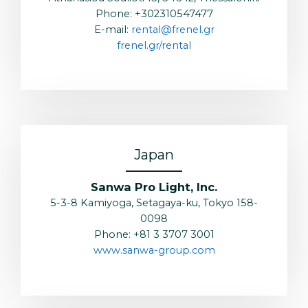
Phone: +302310547477
E-mail:
rental@frenel.gr
frenel.gr/rental
Japan
Sanwa Pro Light, Inc.
5-3-8 Kamiyoga, Setagaya-ku, Tokyo 158-
0098
Phone: +81 3 3707 3001
www.sanwa-group.com