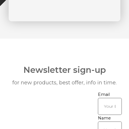
Newsletter sign-up
for new products, best offer, info in time.
Email
Name