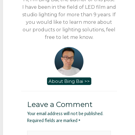
I have been in the field of LED film and
studio lighting for more than 9 years. If
you would like to learn more about
our products or lighting solutions, feel
free to let me know.
About Bing Bai >>
Leave a Comment
Your email address will not be published.
Required fields are marked
*