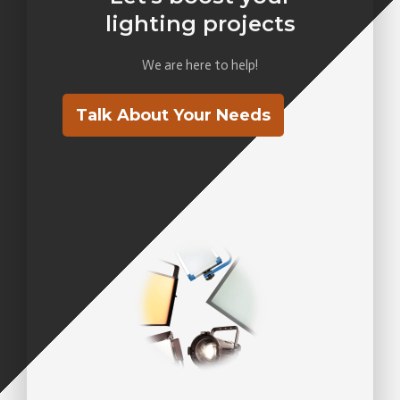
lighting projects
We are here to help!
Talk About Your Needs