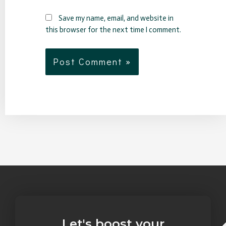
Save my name, email, and website in
this browser for the next time I comment.
Let's boost your