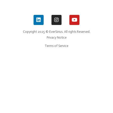
Copyright 2025 © EverSirius. All rights Reserved.
Privacy Notice
Terms of Service