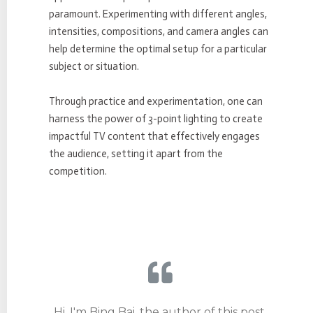
paramount. Experimenting with different angles,
intensities, compositions, and camera angles can
help determine the optimal setup for a particular
subject or situation.
Through practice and experimentation, one can
harness the power of 3-point lighting to create
impactful TV content that effectively engages
the audience, setting it apart from the
competition.
Hi, I'm Bing Bai, the author of this post.