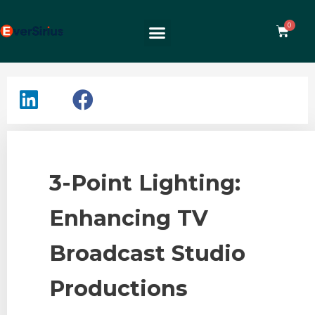
3-Point Lighting:
Enhancing TV
Broadcast Studio
Productions