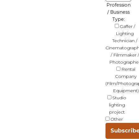
Profession
/ Business
Type:
Gaffer /
Lighting
Technician /
Cinematograph
/ Filmmaker /
Photographe
Rental
Company
(Film/Photogra
Equipment)
Studio
lighting
project
Other
Subscrib