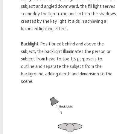
subject and angled downward, the fill light serves
to modify the light ratio and soften the shadows
created by the key light. It aids in achieving a
balanced lighting effect.
Backlight
: Positioned behind and above the
subject, the backlight illuminates the person or
subject from head to toe. Its purpose is to
outline and separate the subject from the
background, adding depth and dimension to the
scene.