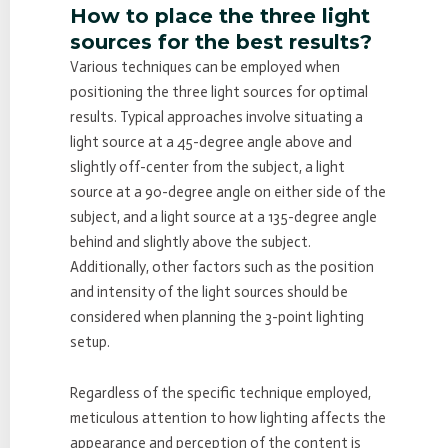
How to place the three light
sources for the best results?
Various techniques can be employed when
positioning the three light sources for optimal
results. Typical approaches involve situating a
light source at a 45-degree angle above and
slightly off-center from the subject, a light
source at a 90-degree angle on either side of the
subject, and a light source at a 135-degree angle
behind and slightly above the subject.
Additionally, other factors such as the position
and intensity of the light sources should be
considered when planning the 3-point lighting
setup.
Regardless of the specific technique employed,
meticulous attention to how lighting affects the
appearance and perception of the content is