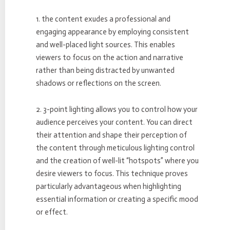
1. the content exudes a professional and
engaging appearance by employing consistent
and well-placed light sources. This enables
viewers to focus on the action and narrative
rather than being distracted by unwanted
shadows or reflections on the screen.
2. 3-point lighting allows you to control how your
audience perceives your content. You can direct
their attention and shape their perception of
the content through meticulous lighting control
and the creation of well-lit “hotspots” where you
desire viewers to focus. This technique proves
particularly advantageous when highlighting
essential information or creating a specific mood
or effect.