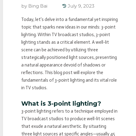
by
Bing Bai
July 9, 2023
Today, let’s delve into a fundamental yet inspiring
topic that sparks new ideas in our minds: 3-point
lighting. Within TV broadcast studios, 3-point
lighting stands as a critical element. A well-lit
scene can be achieved by utilizing three
strategically positioned light sources, presenting
a natural appearance devoid of shadows or
reflections. This blog post will explore the
fundamentals of 3-point lighting and its vital role
in TV studios.
What is 3-point lighting?
3-point lighting refers to a technique employed in
TV broadcast studios to produce well-lit scenes
that exude a natural aesthetic. By situating
three light sources at specific angles—usually 45