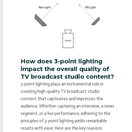
How does 3-point lighting
impact the overall quality of
TV broadcast studio content?
3-point lighting plays an instrumental role in
creating high-quality TV broadcast studio
content that captivates and impresses the
audience. Whether capturing an interview, a news
segment, or a live performance, adhering to the
principles of 3-point lighting yields remarkable
results with ease. Here are the key reasons: