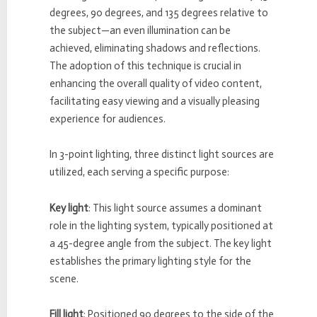
degrees, 90 degrees, and 135 degrees relative to
the subject—an even illumination can be
achieved, eliminating shadows and reflections.
The adoption of this technique is crucial in
enhancing the overall quality of video content,
facilitating easy viewing and a visually pleasing
experience for audiences.
In 3-point lighting, three distinct light sources are
utilized, each serving a specific purpose:
Key light
: This light source assumes a dominant
role in the lighting system, typically positioned at
a 45-degree angle from the subject. The key light
establishes the primary lighting style for the
scene.
Fill light
: Positioned 90 degrees to the side of the