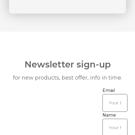
Newsletter sign-up
for new products, best offer, info in time.
Email
Name