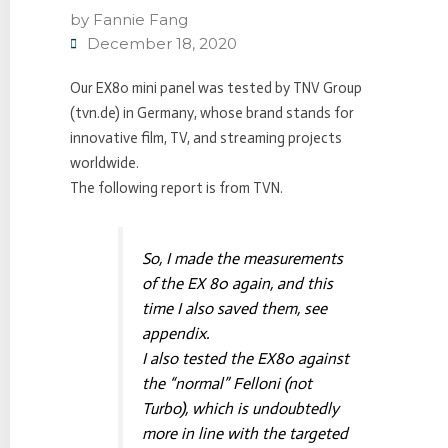
by
Fannie Fang
December 18, 2020
Our EX80 mini panel was tested by TNV Group
(tvn.de) in Germany, whose brand stands for
innovative film, TV, and streaming projects
worldwide.
The following report is from TVN.
So, I made the measurements
of the EX 80 again, and this
time I also saved them, see
appendix.
I also tested the EX80 against
the “normal” Felloni (not
Turbo), which is undoubtedly
more in line with the targeted