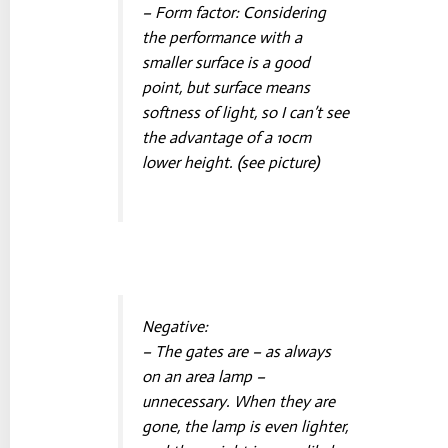
– Form factor: Considering
the performance with a
smaller surface is a good
point, but surface means
softness of light, so I can’t see
the advantage of a 10cm
lower height. (see picture)
Negative:
– The gates are – as always
on an area lamp –
unnecessary. When they are
gone, the lamp is even lighter,