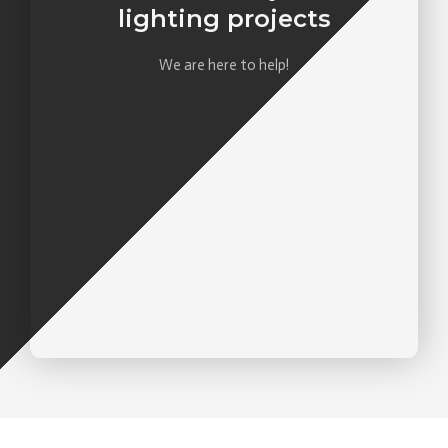
lighting projects
We are here to help!