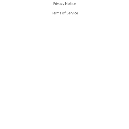
Privacy Notice
Terms of Service