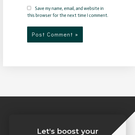
Save my name, email, and website in
this browser for the next time I comment.
Let's boost your