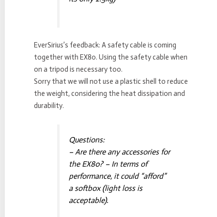
EverSirius’s feedback: A safety cable is coming
together with EX80. Using the safety cable when
on a tripod is necessary too.
Sorry that we will not use a plastic shell to reduce
the weight, considering the heat dissipation and
durability.
Questions:
– Are there any accessories for
the EX80? – In terms of
performance, it could “afford”
a softbox (light loss is
acceptable).