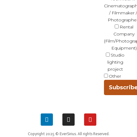
Cinematograph
/ Filmmaker /
Photographe
Rental
Company
(Film/Photogra
Equipment)
Studio
lighting
project
Other
Subscrib
Copyright 2025 © EverSirius. All rights Reserved.