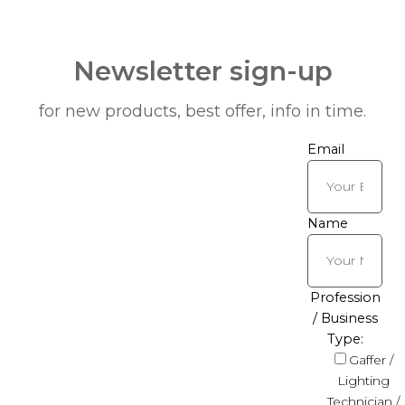
Newsletter sign-up
for new products, best offer, info in time.
Email
Name
Profession
/ Business
Type:
Gaffer /
Lighting
Technician /