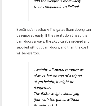
and the weight is more likely
to be comparable to Felloni.
EverSirius’s feedback: The gates (barn doors) can
be removed easily. If the clients don’t need the
barn doors always, the EX80 can be ordered and
supplied without barn doors, and then the cost
will be less too.
-Weight: All-metal is robust as
always, but on top of a tripod
at 3m height, it might be
dangerous.
The EX80 weighs about 3kg
(but with the gates, without
its only 2.5kg)