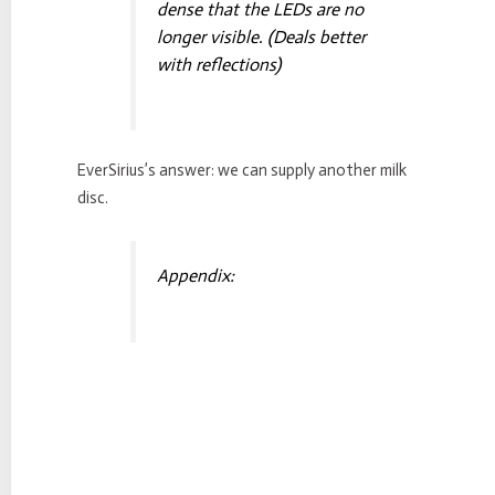
dense that the LEDs are no
longer visible. (Deals better
with reflections)
EverSirius’s answer: we can supply another milk
disc.
Appendix: