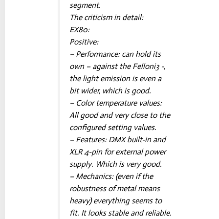
segment.
The criticism in detail:
EX80:
Positive:
– Performance: can hold its
own – against the Felloni3 -,
the light emission is even a
bit wider, which is good.
– Color temperature values:
All good and very close to the
configured setting values.
– Features: DMX built-in and
XLR 4-pin for external power
supply. Which is very good.
– Mechanics: (even if the
robustness of metal means
heavy) everything seems to
fit. It looks stable and reliable.