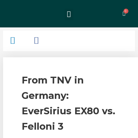
From TNV in
Germany:
EverSirius EX80 vs.
Felloni 3