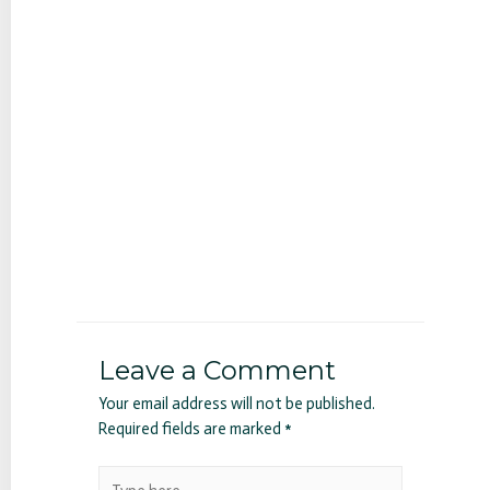
Leave a Comment
Your email address will not be published.
Required fields are marked
*