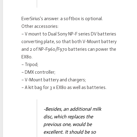
EverSirius’s answer: a softbox is optional.
Other accessories:
– V mount to Dual Sony NP-F series DV batteries
converting plate, so that both V-Mount battery
and 2 of NP-F960/F970 batteries can power the
EX80.
– Tripod;
– DMX controller;
– V-Mount battery and chargers;
– A kit bag for 3 x EX80 as well as batteries.
-Besides, an additional milk
disc, which replaces the
previous one, would be
excellent. It should be so