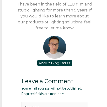
I have been in the field of LED film and
studio lighting for more than 9 years. If
you would like to learn more about
our products or lighting solutions, feel
free to let me know.
About Bing Bai >>
Leave a Comment
Your email address will not be published.
Required fields are marked
*