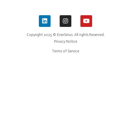
Copyright 2025 © EverSirius. All rights Reserved.
Privacy Notice
Terms of Service