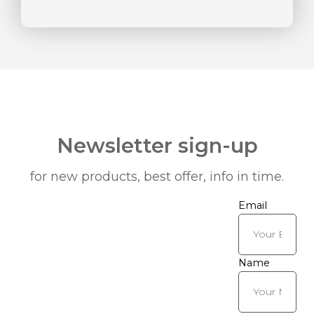
Newsletter sign-up
for new products, best offer, info in time.
Email
Name