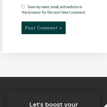
Save my name, email, and website in
this browser for the next time I comment.
Let's boost your