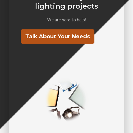
lighting projects
We are here to help!
Talk About Your Needs