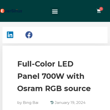
Full-Color LED
Panel 700W with
Osram RGB source
by
Bing Bai
January 19, 2024