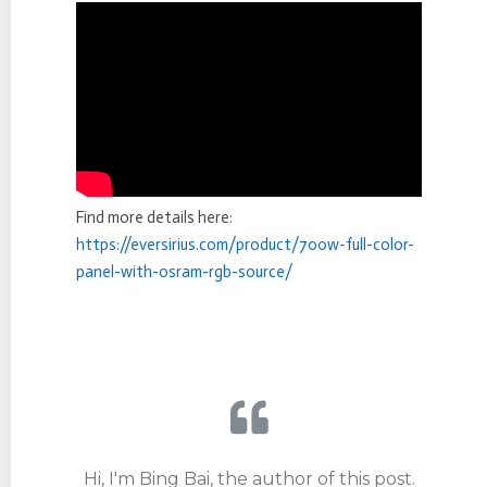
Find more details here:
https://eversirius.com/product/700w-full-color-
panel-with-osram-rgb-source/
Hi, I'm Bing Bai, the author of this post.