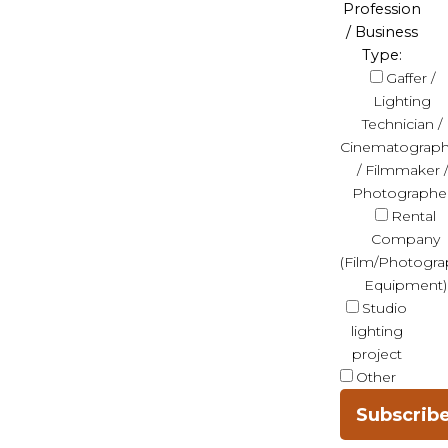
Profession
/ Business
Type:
Gaffer /
Lighting
Technician /
Cinematograph
/ Filmmaker /
Photographe
Rental
Company
(Film/Photogra
Equipment)
Studio
lighting
project
Other
Subscrib