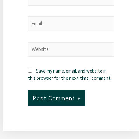
Save my name, email, and website in
this browser for the next time I comment.