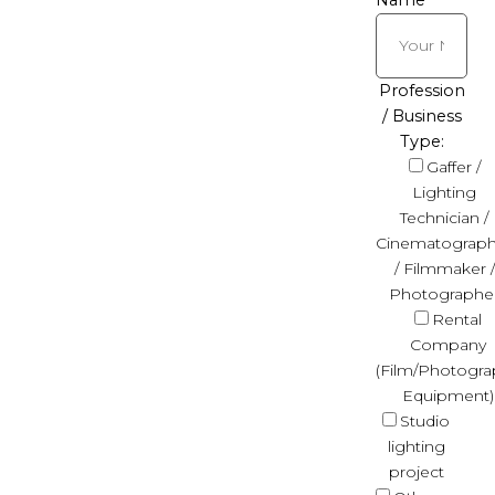
Name
Profession
/ Business
Type:
Gaffer /
Lighting
Technician /
Cinematograph
/ Filmmaker /
Photographe
Rental
Company
(Film/Photogra
Equipment)
Studio
lighting
project