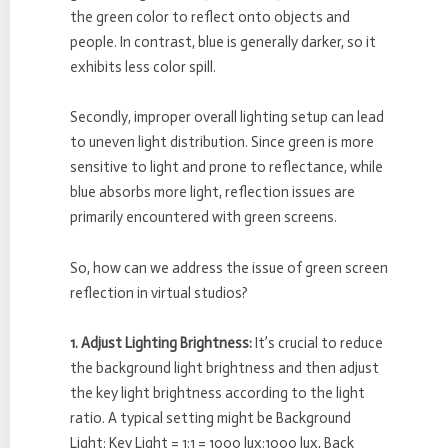
the green color to reflect onto objects and
people. In contrast, blue is generally darker, so it
exhibits less color spill.
Secondly, improper overall lighting setup can lead
to uneven light distribution. Since green is more
sensitive to light and prone to reflectance, while
blue absorbs more light, reflection issues are
primarily encountered with green screens.
So, how can we address the issue of green screen
reflection in virtual studios?
1. Adjust Lighting Brightness:
It’s crucial to reduce
the background light brightness and then adjust
the key light brightness according to the light
ratio. A typical setting might be Background
Light: Key Light = 1:1 = 1000 lux:1000 lux, Back