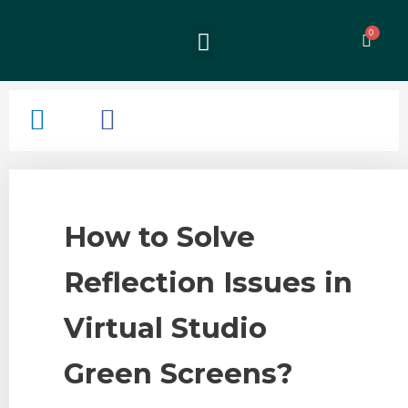
How to Solve
Reflection Issues in
Virtual Studio
Green Screens?