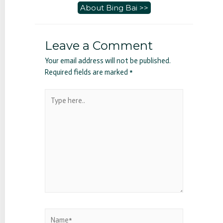
About Bing Bai >>
Leave a Comment
Your email address will not be published.
Required fields are marked
*