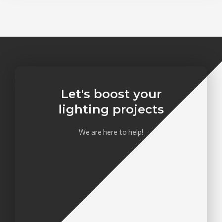
Let's boost your
lighting projects
We are here to help!