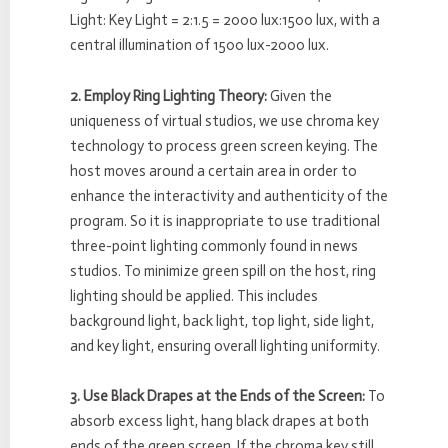
Light: Key Light = 2:1.5 = 2000 lux:1500 lux, with a
central illumination of 1500 lux-2000 lux.
2. Employ Ring Lighting Theory:
Given the
uniqueness of virtual studios, we use chroma key
technology to process green screen keying. The
host moves around a certain area in order to
enhance the interactivity and authenticity of the
program. So it is inappropriate to use traditional
three-point lighting commonly found in news
studios. To minimize green spill on the host, ring
lighting should be applied. This includes
background light, back light, top light, side light,
and key light, ensuring overall lighting uniformity.
3. Use Black Drapes at the Ends of the Screen:
To
absorb excess light, hang black drapes at both
ends of the green screen. If the chroma key still