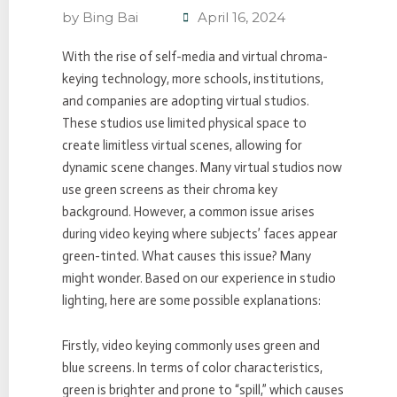
by
Bing Bai
April 16, 2024
With the rise of self-media and virtual chroma-
keying technology, more schools, institutions,
and companies are adopting virtual studios.
These studios use limited physical space to
create limitless virtual scenes, allowing for
dynamic scene changes. Many virtual studios now
use green screens as their chroma key
background. However, a common issue arises
during video keying where subjects’ faces appear
green-tinted. What causes this issue? Many
might wonder. Based on our experience in studio
lighting, here are some possible explanations:
Firstly, video keying commonly uses green and
blue screens. In terms of color characteristics,
green is brighter and prone to “spill,” which causes