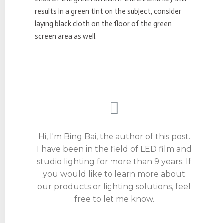
results in a green tint on the subject, consider
laying black cloth on the floor of the green
screen area as well.
Hi, I'm Bing Bai, the author of this post.
I have been in the field of LED film and
studio lighting for more than 9 years. If
you would like to learn more about
our products or lighting solutions, feel
free to let me know.