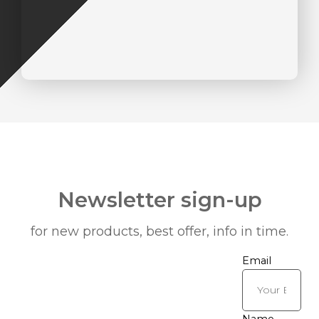
Newsletter sign-up
for new products, best offer, info in time.
Email