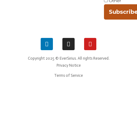
Other
Subscrib
Copyright 2025 © EverSirius. All rights Reserved.
Privacy Notice
Terms of Service