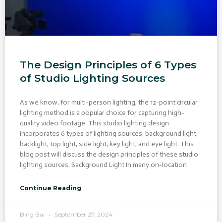
The Design Principles of 6 Types
of Studio Lighting Sources
As we know, for multi-person lighting, the 12-point circular
lighting method is a popular choice for capturing high-
quality video footage. This studio lighting design
incorporates 6 types of lighting sources: background light,
backlight, top light, side light, key light, and eye light. This
blog post will discuss the design principles of these studio
lighting sources. Background Light In many on-location
Continue Reading
Bing Bai
September 27, 2024