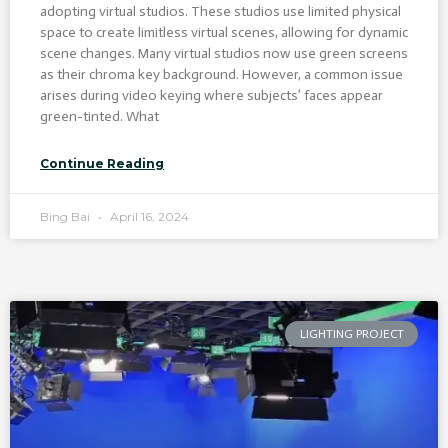
adopting virtual studios. These studios use limited physical
space to create limitless virtual scenes, allowing for dynamic
scene changes. Many virtual studios now use green screens
as their chroma key background. However, a common issue
arises during video keying where subjects’ faces appear
green-tinted. What
Continue Reading
Bing Bai
April 16, 2024
LIGHTING PROJECT