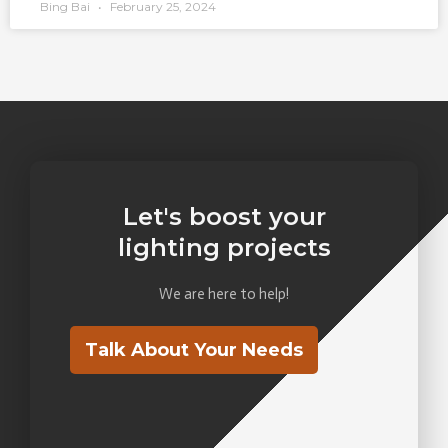
Bing Bai
February 25, 2024
Let's boost your
lighting projects
We are here to help!
Talk About Your Needs