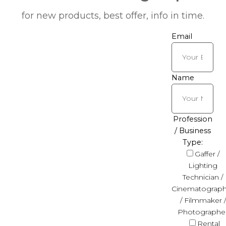
for new products, best offer, info in time.
Email
Name
Profession
/ Business
Type:
Gaffer /
Lighting
Technician /
Cinematograph
/ Filmmaker /
Photographe
Rental