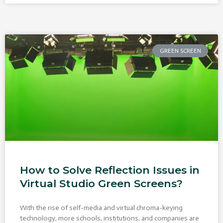
GREEN SCREEN
How to Solve Reflection Issues in
Virtual Studio Green Screens?
With the rise of self-media and virtual chroma-keying
technology, more schools, institutions, and companies are