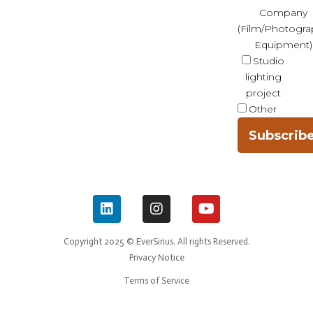
Company
(Film/Photogra
Equipment)
Studio
lighting
project
Other
Subscrib
Copyright 2025 © EverSirius. All rights Reserved.
Privacy Notice
Terms of Service