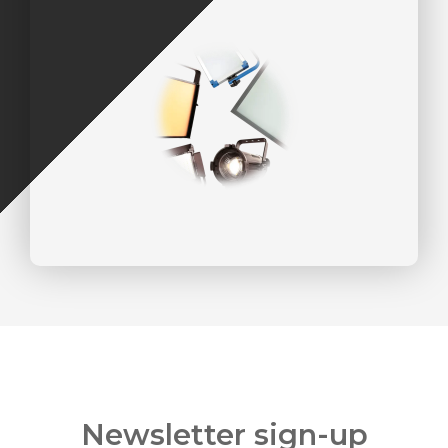
Newsletter sign-up