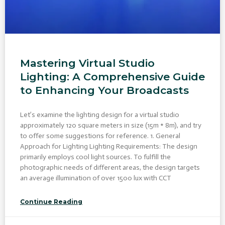
Mastering Virtual Studio
Lighting: A Comprehensive Guide
to Enhancing Your Broadcasts
Let’s examine the lighting design for a virtual studio
approximately 120 square meters in size (15m * 8m), and try
to offer some suggestions for reference. 1. General
Approach for Lighting Lighting Requirements: The design
primarily employs cool light sources. To fulfill the
photographic needs of different areas, the design targets
an average illumination of over 1500 lux with CCT
Continue Reading