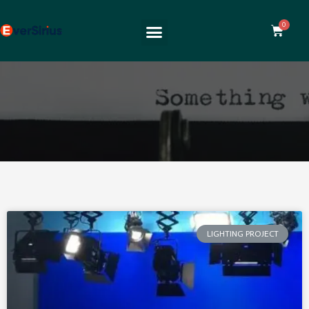
LIGHTING PROJECT