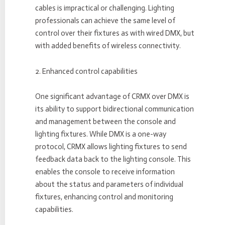
cables is impractical or challenging. Lighting
professionals can achieve the same level of
control over their fixtures as with wired DMX, but
with added benefits of wireless connectivity.
2. Enhanced control capabilities
One significant advantage of CRMX over DMX is
its ability to support bidirectional communication
and management between the console and
lighting fixtures. While DMX is a one-way
protocol, CRMX allows lighting fixtures to send
feedback data back to the lighting console. This
enables the console to receive information
about the status and parameters of individual
fixtures, enhancing control and monitoring
capabilities.