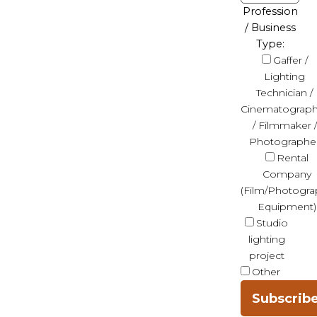
Profession
/ Business
Type:
Gaffer /
Lighting
Technician /
Cinematograph
/ Filmmaker /
Photographe
Rental
Company
(Film/Photogra
Equipment)
Studio
lighting
project
Other
Subscrib