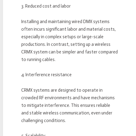
3. Reduced cost and labor
Installing and maintaining wired DMX systems
often incurs significant labor and material costs,
especially in complex setups or large-scale
productions. In contrast, setting up a wireless
CRMX system can be simpler and faster compared
to running cables.
4. Interference resistance
CRMX systems are designed to operate in
crowded RF environments and have mechanisms
to mitigate interference. This ensures reliable
and stable wireless communication, even under
challenging conditions.
5. Scalability