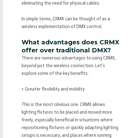
eliminating the need for physical cables.
In simple terms, CRMX can be thought of as a
wireless implementation of DMX control.
What advantages does CRMX
offer over traditional DMX?
There are numerous advantages to using CRMX,
beyond just the wireless connection. Let’s
explore some of the key benefits:
1. Greater flexibility and mobility
This is the most obvious one. CRMX allows
lighting fixtures to be placed and moved more
freely, especially beneficial in situations where
repositioning fixtures or quickly adapting lighting
setups is necessary, and places where running