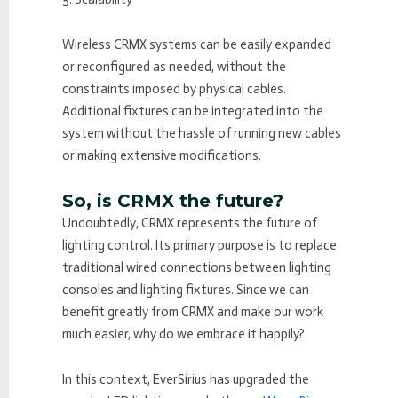
Wireless CRMX systems can be easily expanded
or reconfigured as needed, without the
constraints imposed by physical cables.
Additional fixtures can be integrated into the
system without the hassle of running new cables
or making extensive modifications.
So, is CRMX the future?
Undoubtedly, CRMX represents the future of
lighting control. Its primary purpose is to replace
traditional wired connections between lighting
consoles and lighting fixtures. Since we can
benefit greatly from CRMX and make our work
much easier, why do we embrace it happily?
In this context, EverSirius has upgraded the