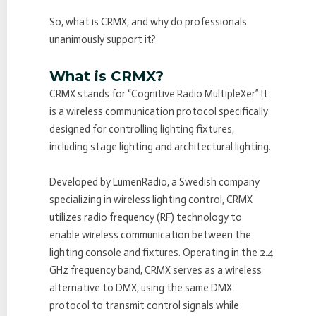
So, what is CRMX, and why do professionals
unanimously support it?
What is CRMX?
CRMX stands for “Cognitive Radio MultipleXer” It
is a wireless communication protocol specifically
designed for controlling lighting fixtures,
including stage lighting and architectural lighting.
Developed by LumenRadio, a Swedish company
specializing in wireless lighting control, CRMX
utilizes radio frequency (RF) technology to
enable wireless communication between the
lighting console and fixtures. Operating in the 2.4
GHz frequency band, CRMX serves as a wireless
alternative to DMX, using the same DMX
protocol to transmit control signals while