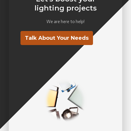
lighting projects
We are here to help!
Talk About Your Needs