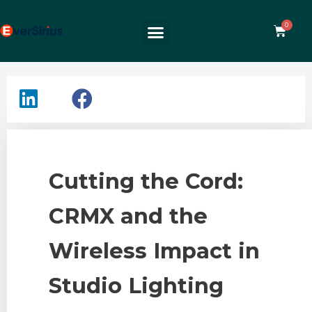
Cutting the Cord:
CRMX and the
Wireless Impact in
Studio Lighting