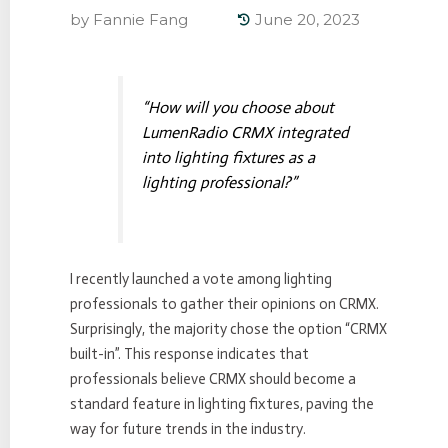
by
Fannie Fang
June 20, 2023
“How will you choose about
LumenRadio CRMX integrated
into lighting fixtures as a
lighting professional?”
I recently launched a vote among lighting
professionals to gather their opinions on CRMX.
Surprisingly, the majority chose the option “CRMX
built-in”. This response indicates that
professionals believe CRMX should become a
standard feature in lighting fixtures, paving the
way for future trends in the industry.