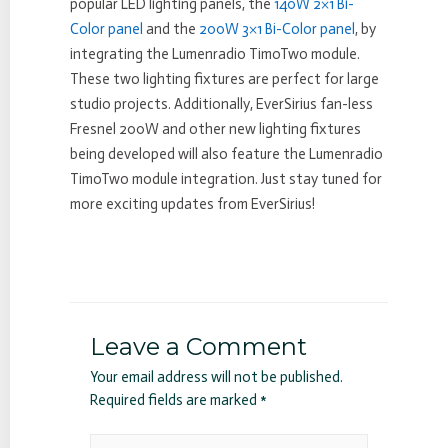
popular LED lighting panels, the
140W 2×1 Bi-
Color panel
and the
200W 3×1 Bi-Color panel
, by
integrating the Lumenradio TimoTwo module.
These two lighting fixtures are perfect for large
studio projects. Additionally, EverSirius fan-less
Fresnel 200W and other new lighting fixtures
being developed will also feature the Lumenradio
TimoTwo module integration. Just stay tuned for
more exciting updates from EverSirius!
Leave a Comment
Your email address will not be published.
Required fields are marked
*