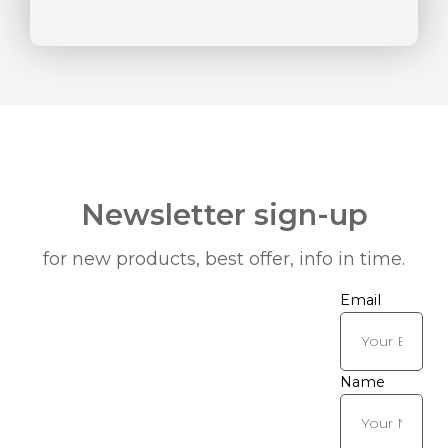
Newsletter sign-up
for new products, best offer, info in time.
Email
Name