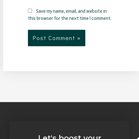
Save my name, email, and website in
this browser for the next time I comment.
Let's boost your