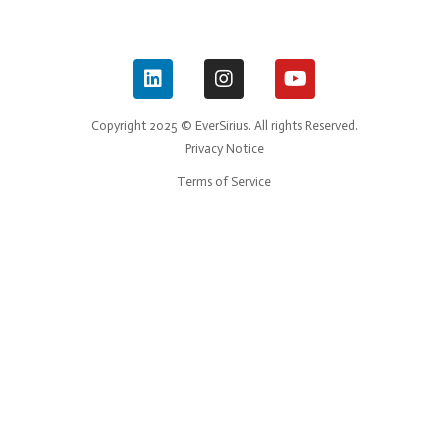
Copyright 2025 © EverSirius. All rights Reserved.
Privacy Notice
Terms of Service