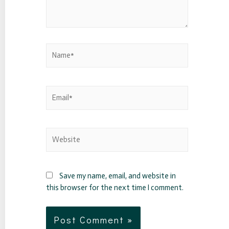
Save my name, email, and website in
this browser for the next time I comment.