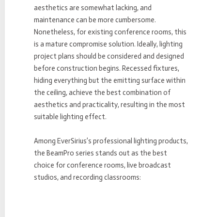
aesthetics are somewhat lacking, and
maintenance can be more cumbersome.
Nonetheless, for existing conference rooms, this
is a mature compromise solution. Ideally, lighting
project plans should be considered and designed
before construction begins. Recessed fixtures,
hiding everything but the emitting surface within
the ceiling, achieve the best combination of
aesthetics and practicality, resulting in the most
suitable lighting effect.
Among EverSirius’s professional lighting products,
the BeamPro series stands out as the best
choice for conference rooms, live broadcast
studios, and recording classrooms: