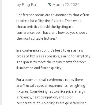
by
Bing Bai
March 22, 2024
Conference rooms are environments that often
require a lot of lighting fixtures. Then what
characteristics should the lighting in a
conference room have, and how do you choose
the most suitable fixtures?
In a conference room, it’s best to use as few
types of fixtures as possible, aiming for simplicity.
The goal is to meet the requirements for room
illumination and filming quality.
For a common, small conference room, there
aren’t usually special requirements for lighting
fixtures. Considering factors like price, energy
efficiency, heat dissipation, and color
temperature, tri-color lights are generally used.