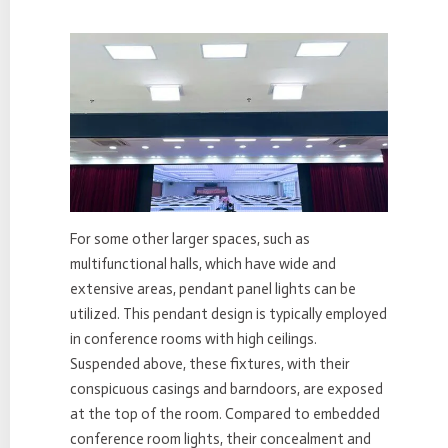
For some other larger spaces, such as
multifunctional halls, which have wide and
extensive areas, pendant panel lights can be
utilized. This pendant design is typically employed
in conference rooms with high ceilings.
Suspended above, these fixtures, with their
conspicuous casings and barndoors, are exposed
at the top of the room. Compared to embedded
conference room lights, their concealment and