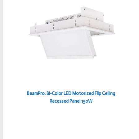
BeamPro: Bi-Color LED Motorized Flip Ceiling
Recessed Panel 150W