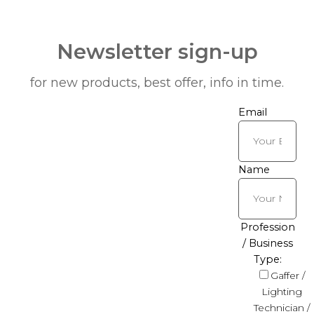
Newsletter sign-up
for new products, best offer, info in time.
Email
Name
Profession
/ Business
Type:
Gaffer /
Lighting
Technician /