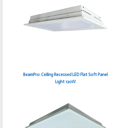
BeamPro: Ceiling Recessed LED Flat Soft Panel
Light 120W