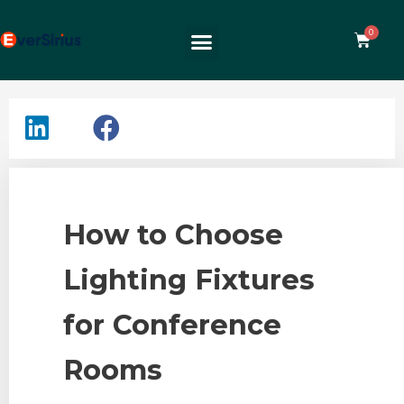
How to Choose
Lighting Fixtures
for Conference
Rooms