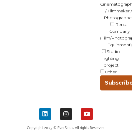
Cinematograph
/ Filmmaker /
Photographe
Rental
Company
(Film/Photogra
Equipment)
Studio
lighting
project
Other
Subscrib
Copyright 2025 © EverSirius. All rights Reserved.