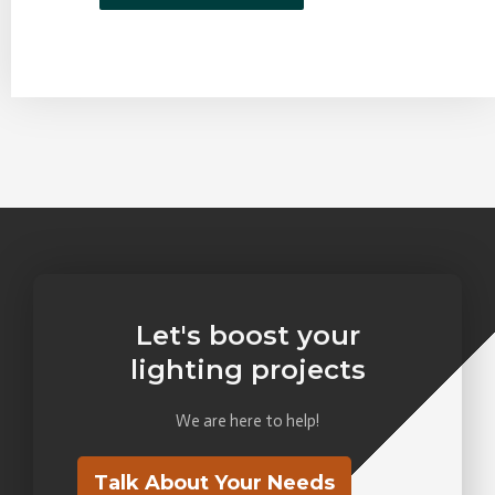
Let's boost your
lighting projects
We are here to help!
Talk About Your Needs