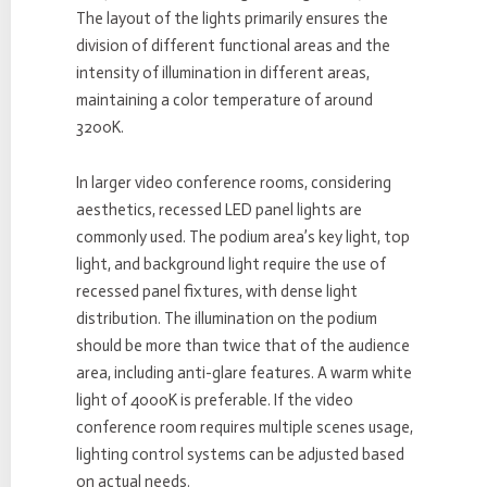
The layout of the lights primarily ensures the
division of different functional areas and the
intensity of illumination in different areas,
maintaining a color temperature of around
3200K.
In larger video conference rooms, considering
aesthetics, recessed LED panel lights are
commonly used. The podium area’s key light, top
light, and background light require the use of
recessed panel fixtures, with dense light
distribution. The illumination on the podium
should be more than twice that of the audience
area, including anti-glare features. A warm white
light of 4000K is preferable. If the video
conference room requires multiple scenes usage,
lighting control systems can be adjusted based
on actual needs.