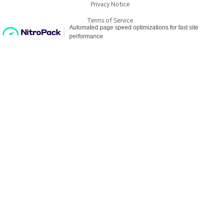
Privacy Notice
Terms of Service