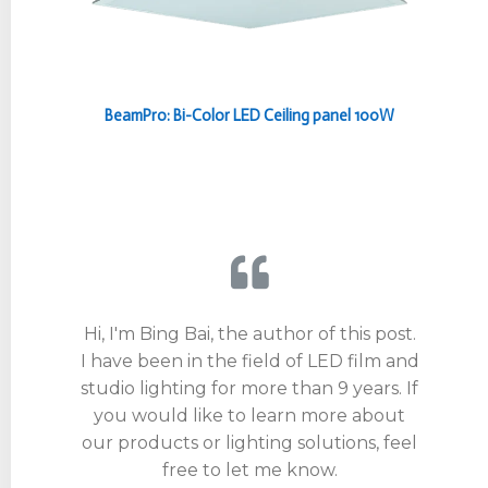
BeamPro: Bi-Color LED Ceiling panel 100W
Hi, I'm Bing Bai, the author of this post.
I have been in the field of LED film and
studio lighting for more than 9 years. If
you would like to learn more about
our products or lighting solutions, feel
free to let me know.