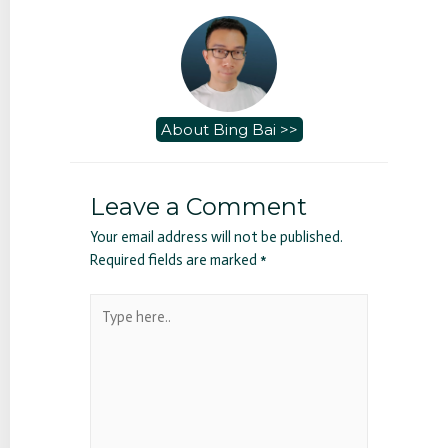
About Bing Bai >>
Leave a Comment
Your email address will not be published.
Required fields are marked
*