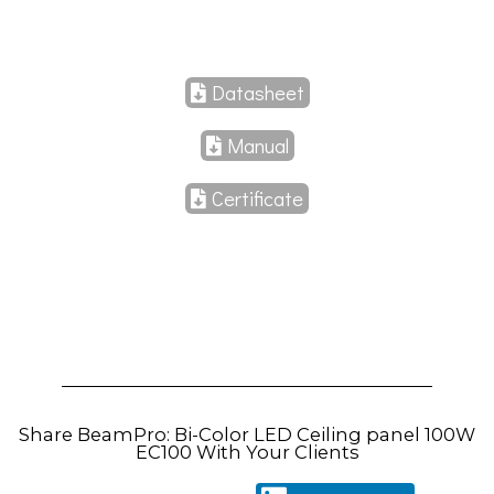
Datasheet
Manual
Certificate
Share BeamPro: Bi-Color LED Ceiling panel 100W
EC100 With Your Clients