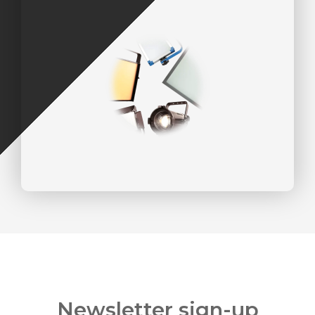
Newsletter sign-up