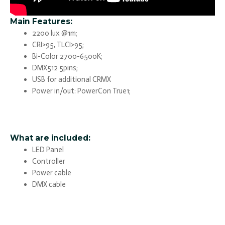
Main Features:
2200 lux @1m;
CRI>95, TLCI>95;
Bi-Color 2700-6500K;
DMX512 5pins;
USB for additional CRMX
Power in/out: PowerCon True1;
What are included:
LED Panel
Controller
Power cable
DMX cable