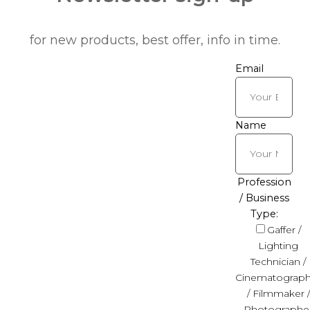
for new products, best offer, info in time.
Email
Name
Profession
/ Business
Type:
Gaffer /
Lighting
Technician /
Cinematograph
/ Filmmaker /
Photographe