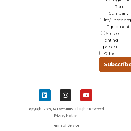
Rental
Company
(Film/Photogra
Equipment)
Studio
lighting
project
Other
Subscrib
Copyright 2025 © EverSirius. All rights Reserved.
Privacy Notice
Terms of Service