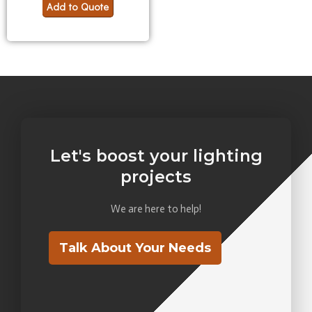
Add to Quote
Let's boost your lighting
projects
We are here to help!
Talk About Your Needs