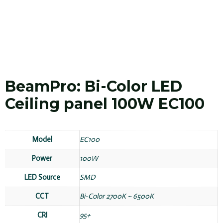
BeamPro: Bi-Color LED
Ceiling panel 100W EC100
Model
EC100
Power
100W
LED Source
SMD
CCT
Bi-Color 2700K ~ 6500K
CRI
95+