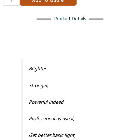
Add to Quote
Product Details
Brighter,
Stronger,
Powerful indeed,
Professional as usual,
Get better basic light,