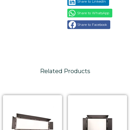
Share to LinkedIn
Share to WhatsApp
Share to Facebook
Related Products