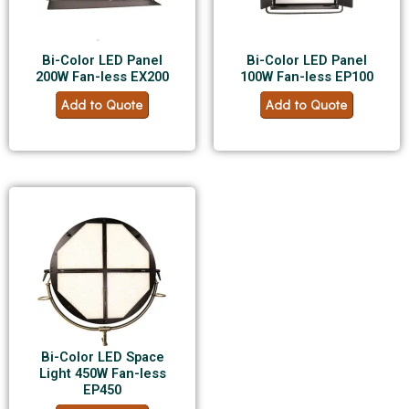
Bi-Color LED Panel
Bi-Color LED Panel
200W Fan-less EX200
100W Fan-less EP100
Add to Quote
Add to Quote
Bi-Color LED Space
Light 450W Fan-less
EP450