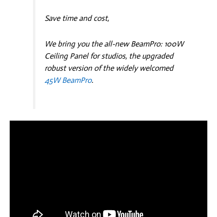
Save time and cost,
We bring you the all-new BeamPro: 100W
Ceiling Panel for studios, the upgraded
robust version of the widely welcomed
45W BeamPro
.