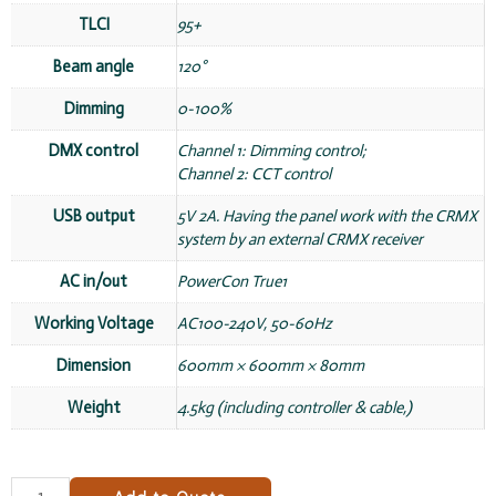
TLCI
95+
Beam angle
120°
Dimming
0-100%
DMX control
Channel 1: Dimming control;
Channel 2: CCT control
USB output
5V 2A. Having the panel work with the CRMX
system by an external CRMX receiver
AC in/out
PowerCon True1
Working Voltage
AC100-240V, 50-60Hz
Dimension
600mm × 600mm × 80mm
Weight
4.5kg (including controller & cable,)